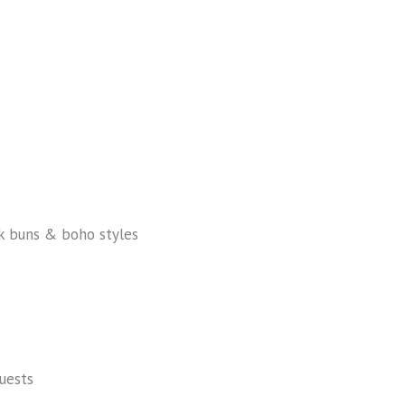
ek buns & boho styles
uests