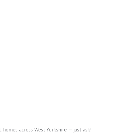
nd homes across West Yorkshire — just ask!