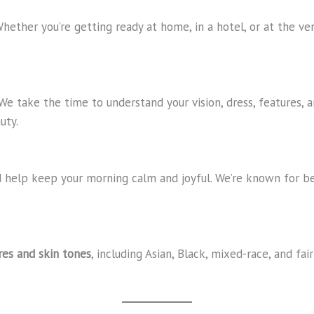
Whether you’re getting ready at home, in a hotel, or at the v
 We take the time to understand your vision, dress, features,
uty.
and help keep your morning calm and joyful. We’re known for 
ures and skin tones
, including Asian, Black, mixed-race, and fai