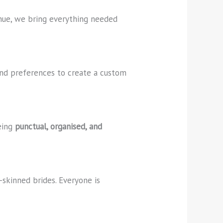
enue, we bring everything needed
 and preferences to create a custom
being
punctual, organised, and
r-skinned brides. Everyone is