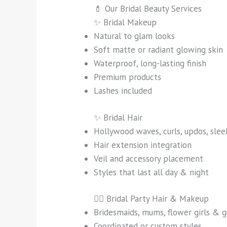
💄 Our Bridal Beauty Services
✨ Bridal Makeup
Natural to glam looks
Soft matte or radiant glowing skin
Waterproof, long-lasting finish
Premium products
Lashes included
✨ Bridal Hair
Hollywood waves, curls, updos, sle
Hair extension integration
Veil and accessory placement
Styles that last all day & night
👯‍♀️ Bridal Party Hair & Makeup
Bridesmaids, mums, flower girls & g
Coordinated or custom styles