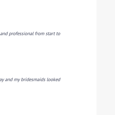
 and professional from start to
day and my bridesmaids looked