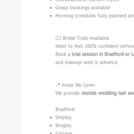
Group bookings available
Morning schedules fully planned a
🧖‍♀️ Bridal Trials Available
Want to feel 100% confident before
Book a
trial session in Bradford or 
and makeup well in advance.
📍 Areas We Cover
We provide
mobile wedding hair a
Bradford:
Shipley
Bingley
Saltaire