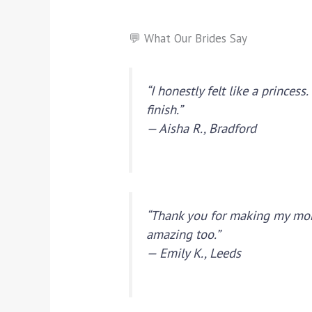
💬 What Our Brides Say
“I honestly felt like a prince
finish.”
— Aisha R., Bradford
“Thank you for making my mor
amazing too.”
— Emily K., Leeds