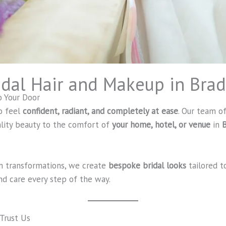
idal Hair and Makeup in Bra
o Your Door
o feel
confident, radiant, and completely at ease
. Our team of
ality beauty to the comfort of
your home, hotel, or venue
in
B
m transformations, we create
bespoke bridal looks
tailored t
d care every step of the way.
 Trust Us