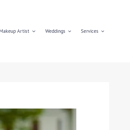
Makeup Artist
Weddings
Services