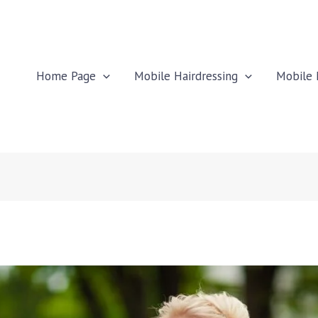
Home Page
Mobile Hairdressing
Mobile 