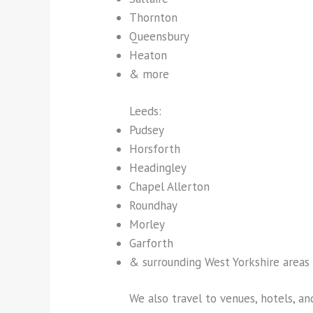
Thornton
Queensbury
Heaton
& more
Leeds:
Pudsey
Horsforth
Headingley
Chapel Allerton
Roundhay
Morley
Garforth
& surrounding West Yorkshire areas
We also travel to venues, hotels, a