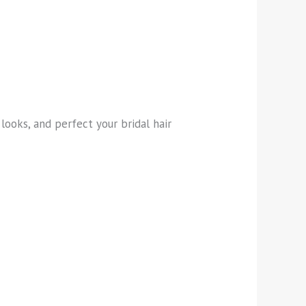
looks, and perfect your bridal hair