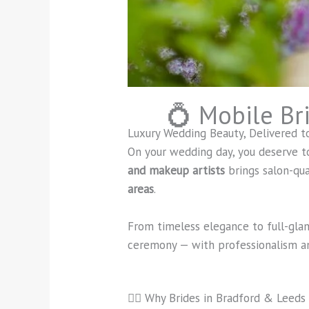
💍 Mobile Br
Luxury Wedding Beauty, Delivered t
On your wedding day, you deserve t
and makeup artists
brings salon-qu
areas
.
From timeless elegance to full-gla
ceremony — with professionalism an
👰‍♀️ Why Brides in Bradford & Leeds