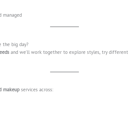
nd managed
 the big day?
Leeds
and we’ll work together to explore styles, try different 
nd makeup
services across: