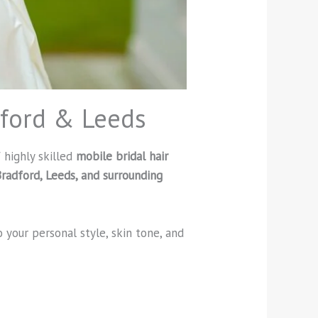
dford & Leeds
 highly skilled
mobile bridal hair
radford, Leeds, and surrounding
o your personal style, skin tone, and