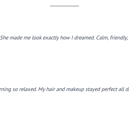
ss. She made me look exactly how I dreamed. Calm, friendly,
ning so relaxed. My hair and makeup stayed perfect all 