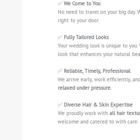
✅
We Come to You
No need to travel on your big day. 
right to your door.
✅
Fully Tailored Looks
Your wedding look is unique to you.
look that enhances your natural bea
✅
Reliable, Timely, Professional
We arrive early, work efficiently, 
relaxed under pressure.
✅
Diverse Hair & Skin Expertise
We proudly work with
all hair text
welcome and catered to with care.