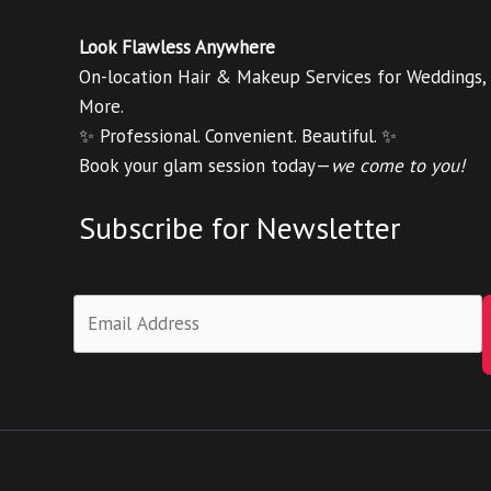
Look Flawless Anywhere
On-location Hair & Makeup Services for Weddings,
More.
✨ Professional. Convenient. Beautiful. ✨
Book your glam session today—
we come to you!
Subscribe for Newsletter