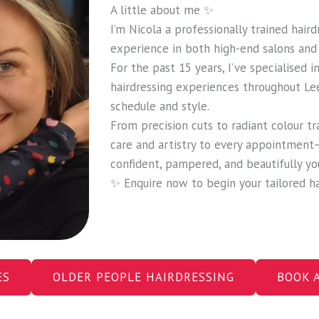
A little about me ✨
I’m Nicola a professionally trained hair
experience in both high-end salons and 
For the past 15 years, I’ve specialised 
hairdressing experiences throughout Le
schedule and style.
From precision cuts to radiant colour tr
care and artistry to every appointment
confident, pampered, and beautifully yo
✨ Enquire now to begin your tailored ha
ES
OLDER PEOPLE HAIRDRESSING
BOOK 