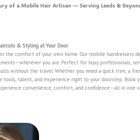
xury of a Mobile Hair Artisan — Serving Leeds & Beyond
aircuts & Styling at Your Door
 in the comfort of your own home. Our mobile hairdressers de
atments—wherever you are. Perfect for busy professionals, sen
sults without the travel. Whether you need a quick trim, a fr
e tools, talent, and experience right to your doorstep. Book y
xperience convenience, comfort, and confidence—all in one vi