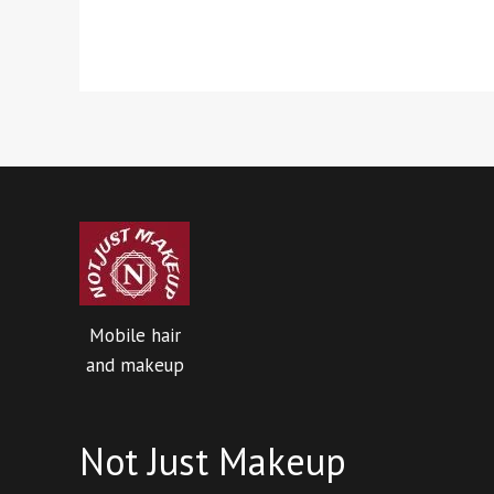
Mobile hair
and makeup
Not Just Makeup