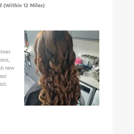
 (Within 12 Miles)
liver
iors,
esh new
our
sit.