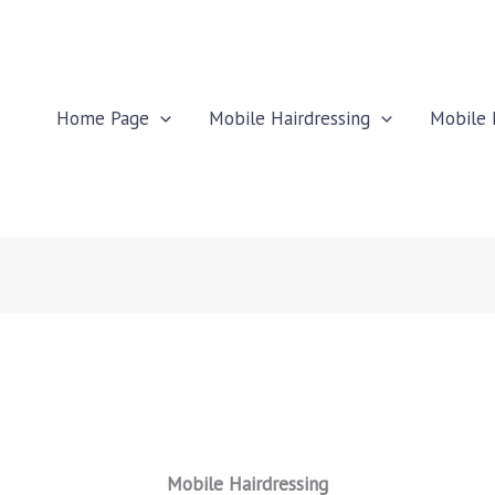
Home Page
Mobile Hairdressing
Mobile 
Mobile Hairdressing