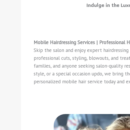
Indulge in the Lu
Mobile Hairdressing Services | Professional H
Skip the salon and enjoy expert hairdressing
professional cuts, styling, blowouts, and tre
families, and anyone seeking salon-quality re
style, or a special occasion updo, we bring th
personalized mobile hair service today and e