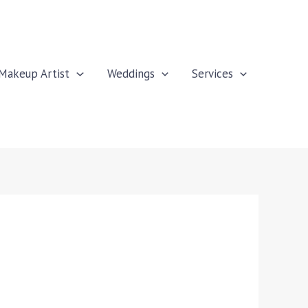
Makeup Artist
Weddings
Services