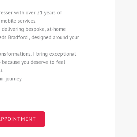
dresser with over 21 years of
mobile services.
in delivering bespoke, at-home
eds Bradford , designed around your
ansformations, I bring exceptional
—because you deserve to feel
u.
ir journey.
APPOINTMENT