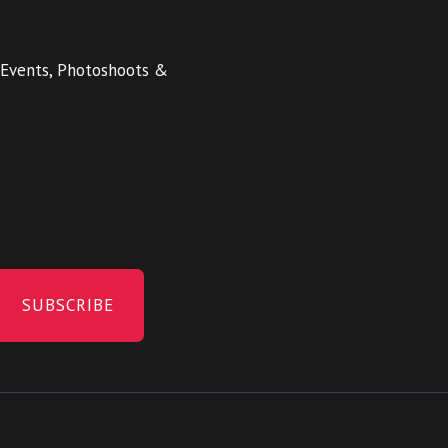
 Events, Photoshoots &
SUBSCRIBE