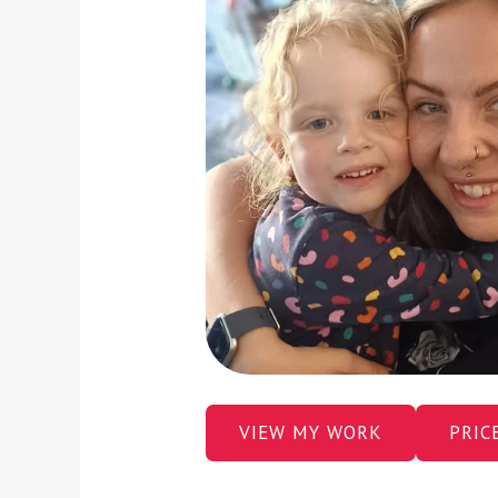
VIEW MY WORK
PRIC